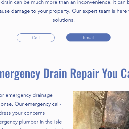
drain can be much more than an inconvenience, it can 
cause damage to your property. Our expert team is here t
solutions.
Email
Call
mergency Drain Repair You C
 or emergency drainage
sponse. Our emergency call-
ddress your concerns
ergency plumber in the Isle