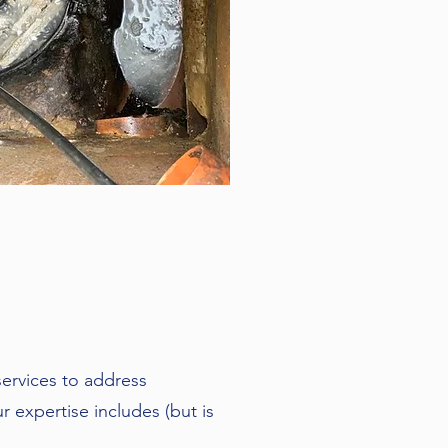
n
services to address
 expertise includes (but is