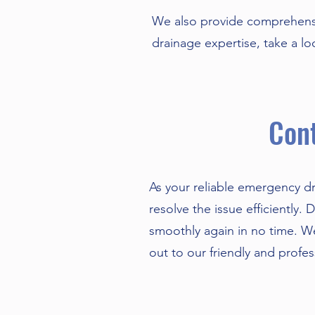
We also provide comprehensi
drainage expertise, take a l
Cont
As your reliable emergency dr
resolve the issue efficiently.
smoothly again in no time. We
out to our friendly and profe