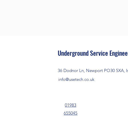
Underground Service Enginee
36 Dodnor Ln, Newport PO30 5XA, Is
info@usetech.co.uk
01983
655045