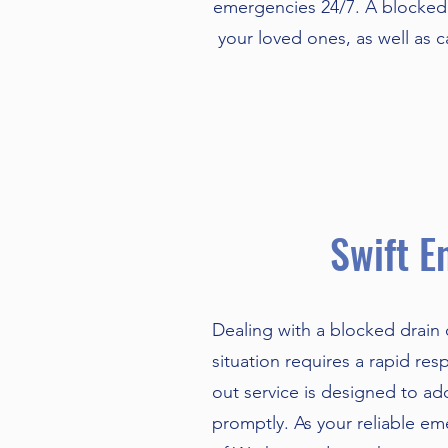
emergencies 24/7. A blocked 
your loved ones, as well as 
Swift E
Dealing with a blocked drain
situation requires a rapid re
out service is designed to a
promptly. As your reliable em