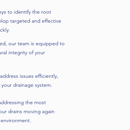
 to identify the root
elop targeted and effective
ckly.
red, our team is equipped to
ral integrity of your
ddress issues efficiently,
 your drainage system.
r addressing the most
your drains moving again
 environment.