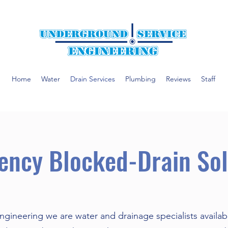
Home
Water
Drain Services
Plumbing
Reviews
Staff
ency Blocked-Drain Sol
gineering we are water and drainage specialists availab