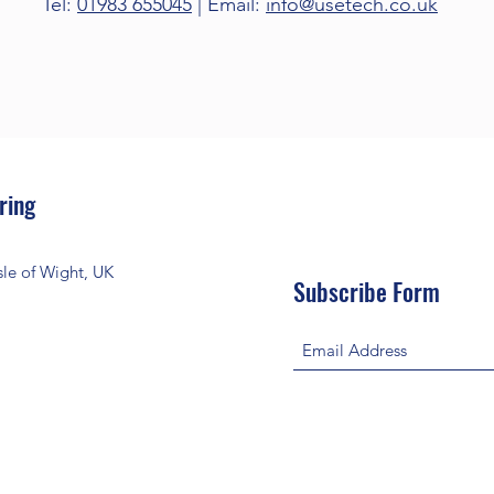
Tel:
01983 655045
| Email:
info@usetech.co.uk
ring
le of Wight, UK
Subscribe Form