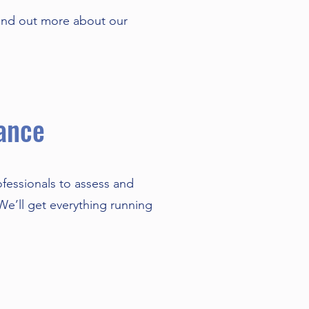
ind out more about our
ance
ofessionals to assess and
 We’ll get everything running