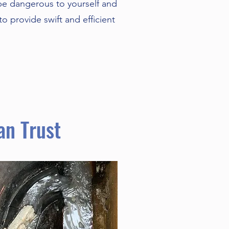
be dangerous to yourself and
o provide swift and efficient
an Trust