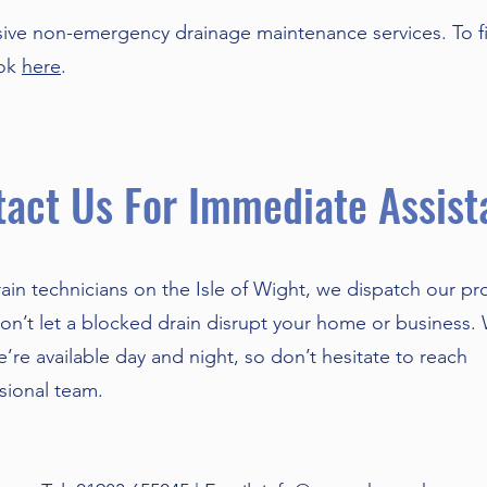
ve non-emergency drainage maintenance services. To f
ook
here
.
act Us For Immediate Assist
ain technicians on the Isle of Wight, we dispatch our pr
 Don’t let a blocked drain disrupt your home or business.
’re available day and night, so don’t hesitate to reach
ssional team.