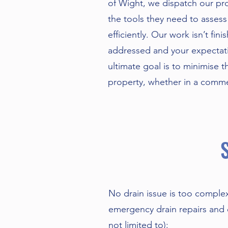
of Wight, we dispatch our pro
the tools they need to assess
efficiently. Our work isn’t fini
addressed and your expectat
ultimate goal is to minimise t
property, whether in a commerc
No drain issue is too comple
emergency drain repairs and e
not limited to):