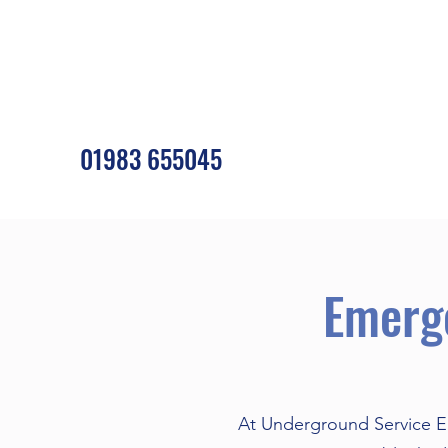
01983 655045
Emerg
At Underground Service En