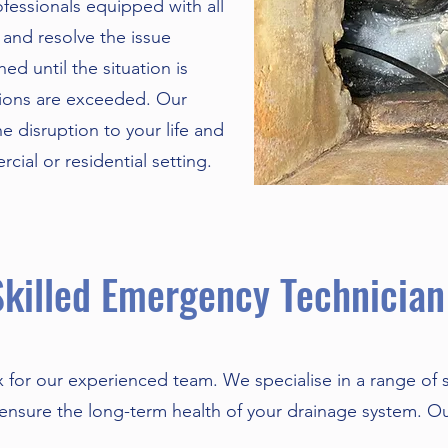
fessionals equipped with all
 and resolve the issue
shed until the situation is
ions are exceeded. Our
he disruption to your life and
ial or residential setting.
Skilled Emergency Technicia
x for our experienced team. We specialise in a range of 
nsure the long-term health of your drainage system. Our