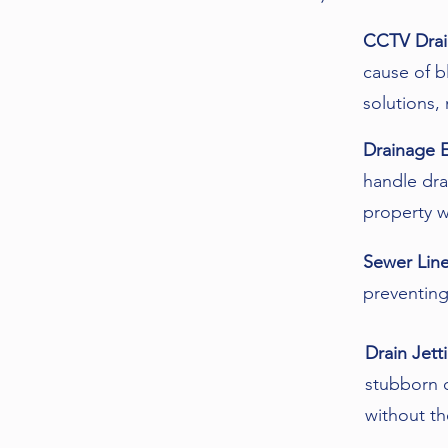
CCTV Drai
cause of b
solutions,
Drainage 
handle dra
property w
Sewer Line
preventing
Drain Jett
stubborn o
without th