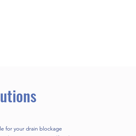
utions
le for your drain blockage