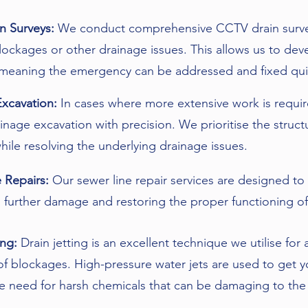
n Surveys:
We conduct comprehensive CCTV drain surveys
lockages or other drainage issues. This allows us to dev
 meaning the emergency can be addressed and fixed qui
Excavation:
In cases where more extensive work is requi
inage excavation with precision. We prioritise the structu
hile resolving the underlying drainage issues.
 Repairs:
Our sewer line repair services are designed to a
 further damage and restoring the proper functioning of
ing:
Drain jetting is an excellent technique we utilise fo
f blockages. High-pressure water jets are used to get 
e need for harsh chemicals that can be damaging to the