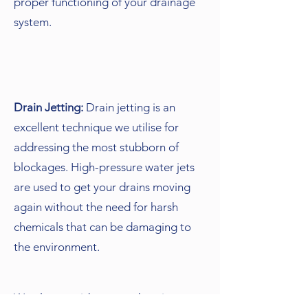
proper functioning of your drainage
system.
Drain Jetting:
Drain jetting is an
excellent technique we utilise for
addressing the most stubborn of
blockages. High-pressure water jets
are used to get your drains moving
again without the need for harsh
chemicals that can be damaging to
the environment.
We also provide comprehensive non-