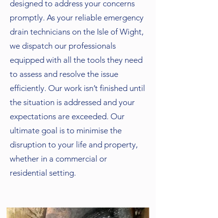
designed to address your concerns
promptly. As your reliable emergency
drain technicians on the Isle of Wight,
we dispatch our professionals
equipped with all the tools they need
to assess and resolve the issue
efficiently. Our work isn’t finished until
the situation is addressed and your
expectations are exceeded. Our
ultimate goal is to minimise the
disruption to your life and property,
whether in a commercial or
residential setting.