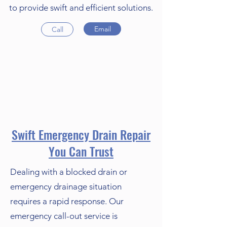
to provide swift and efficient solutions.
Email
Call
Swift Emergency Drain Repair
You Can Trust
Dealing with a blocked drain or
emergency drainage situation
requires a rapid response. Our
emergency call-out service is