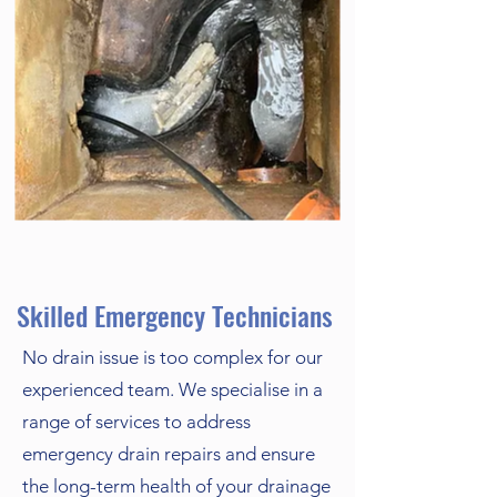
Skilled Emergency Technicians
No drain issue is too complex for our
experienced team. We specialise in a
range of services to address
emergency drain repairs and ensure
the long-term health of your drainage