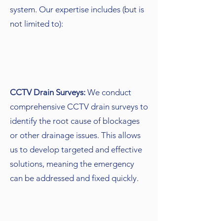
system. Our expertise includes (but is
not limited to):
CCTV Drain Surveys:
We conduct
comprehensive CCTV drain surveys to
identify the root cause of blockages
or other drainage issues. This allows
us to develop targeted and effective
solutions, meaning the emergency
can be addressed and fixed quickly.