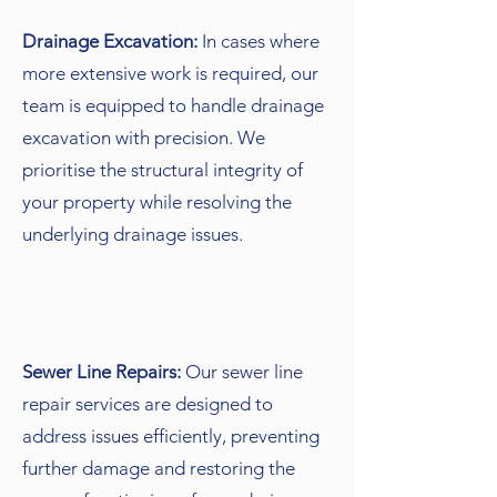
Drainage Excavation:
In cases where
more extensive work is required, our
team is equipped to handle drainage
excavation with precision. We
prioritise the structural integrity of
your property while resolving the
underlying drainage issues.
Sewer Line Repairs:
Our sewer line
repair services are designed to
address issues efficiently, preventing
further damage and restoring the