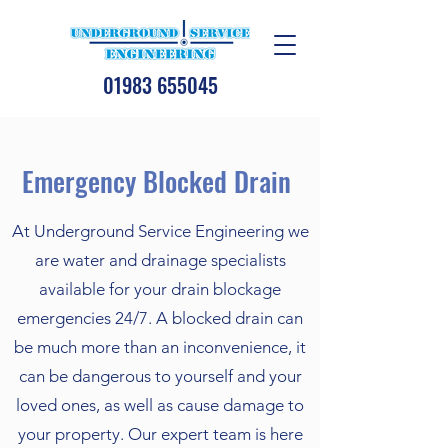
01983 655045
Emergency Blocked Drain
At Underground Service Engineering we
are water and drainage specialists
available for your drain blockage
emergencies 24/7. A blocked drain can
be much more than an inconvenience, it
can be dangerous to yourself and your
loved ones, as well as cause damage to
your property. Our expert team is here